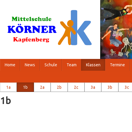
Home
News
Schule
Team
Klassen
Termine
1a
1b
2a
2b
2c
3a
3b
3c
1b