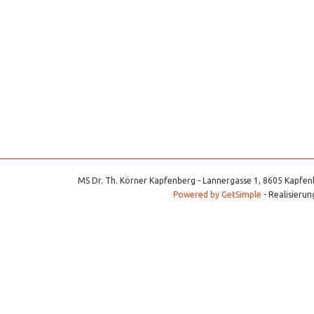
MS Dr. Th. Körner Kapfenberg - Lannergasse 1, 8605 Kapfenb
Powered by GetSimple
- Realisierun